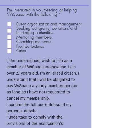
I'm interested in volunteering or helping
R
WiSpace with the following
*
e
q
Event organization and management
u
Seeking out grants, donations and
i
funding opportunities
r
Mentoring members
e
Coaching members
d
Provide lectures
Other
I, the undersigned, wish to join as a
member of WiSpace association. I am
over 21 years old. I'm an Israeli citizen. I
understand that I will be obligated to
pay WiSpace a yearly membership fee
as long as I have not requested to
cancel my membership.
I confirm the full correctness of my
personal details.
I undertake to comply with the
provisions of the association's