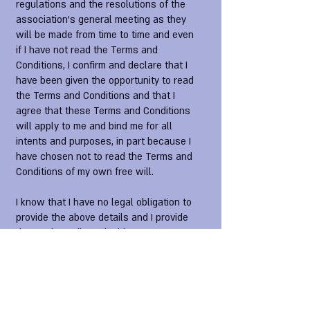
regulations and the resolutions of the
association's general meeting as they
will be made from time to time and even
if I have not read the Terms and
Conditions, I confirm and declare that I
have been given the opportunity to read
the Terms and Conditions and that I
agree that these Terms and Conditions
will apply to me and bind me for all
intents and purposes, in part because I
have chosen not to read the Terms and
Conditions of my own free will.
I know that I have no legal obligation to
provide the above details and I provide
them voluntarily and with my consent
and I know that if it is discovered that I
intentionally provided incorrect
information, the association may cancel
my membership and I will not be entitled
to a refund of the membership fees.