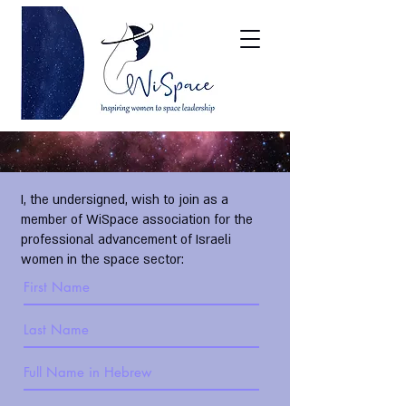
I, the undersigned, wish to join as a
member of WiSpace association for the
professional advancement of Israeli
women in the space sector: